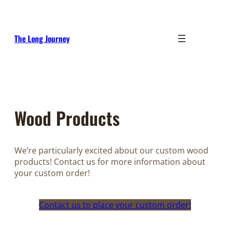
Skip
to
content
The Long Journey
Wood Products
We’re particularly excited about our custom wood
products! Contact us for more information about
your custom order!
Contact us to place your custom order!