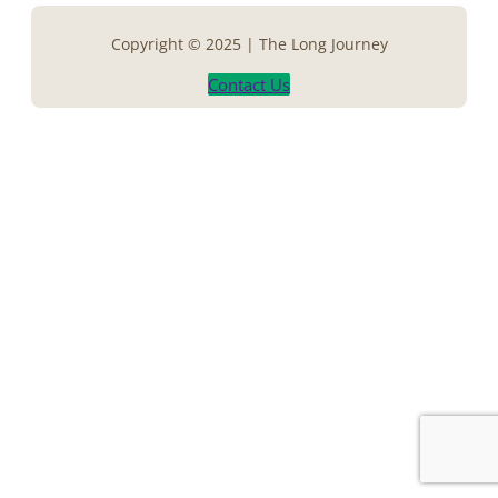
Copyright © 2025 | The Long Journey
Contact Us