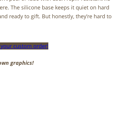
re. The silicone base keeps it quiet on hard
nd ready to gift. But honestly, they’re hard to
 your custom order!
own graphics!