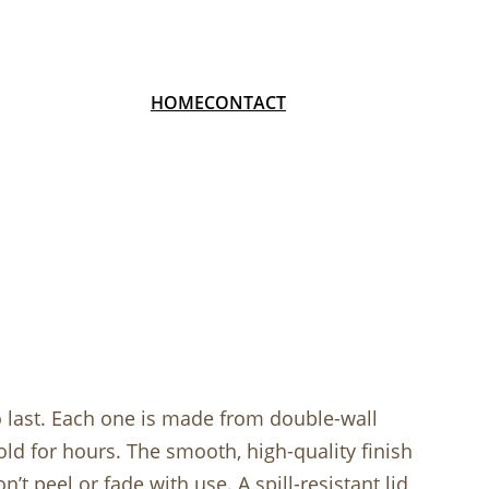
HOME
CONTACT
o last. Each one is made from double-wall
cold for hours. The smooth, high-quality finish
’t peel or fade with use. A spill-resistant lid