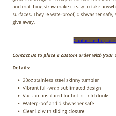
and matching straw make it easy to take anywhe
surfaces. They’re waterproof, dishwasher safe, a
give away.
Contact us to place
Contact us to place a custom order with your 
Details:
20oz stainless steel skinny tumbler
Vibrant full-wrap sublimated design
Vacuum insulated for hot or cold drinks
Waterproof and dishwasher safe
Clear lid with sliding closure