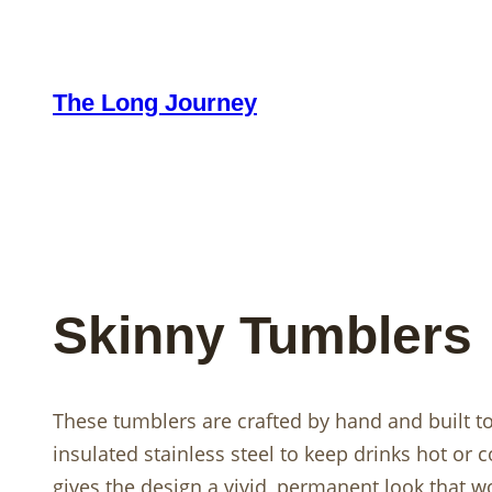
Skip
to
content
The Long Journey
Skinny Tumblers
These tumblers are crafted by hand and built t
insulated stainless steel to keep drinks hot or 
gives the design a vivid, permanent look that won