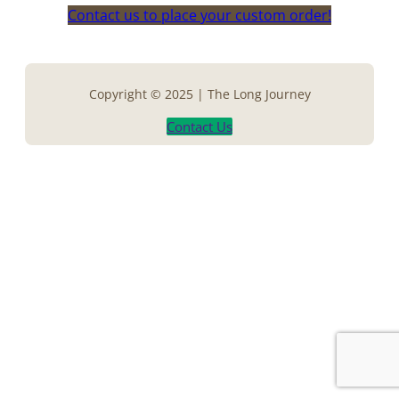
Contact us to place your custom order!
Copyright © 2025 | The Long Journey
Contact Us