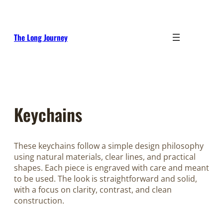
Skip
to
content
The Long Journey
Keychains
These keychains follow a simple design philosophy
using natural materials, clear lines, and practical
shapes. Each piece is engraved with care and meant
to be used. The look is straightforward and solid,
with a focus on clarity, contrast, and clean
construction.