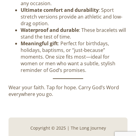
any occasion.
Ultimate comfort and durability
: Sport
stretch versions provide an athletic and low-
drag option.
Waterproof and durable
: These bracelets will
stand the test of time.
Meaningful gift
: Perfect for birthdays,
holidays, baptisms, or “just-because”
moments. One size fits most—ideal for
women or men who want a subtle, stylish
reminder of God’s promises.
Wear your faith. Tap for hope. Carry God’s Word
everywhere you go.
Copyright © 2025 | The Long Journey