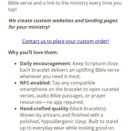
Bible verse and a link to the ministry every time you
tap!
We create custom websites and landing pages
for your ministry!
Contact us to place your custom order!
Why you’ll love them:
Daily encouragement
: Keep Scripture close.
Each bracelet delivers an uplifting Bible verse
whenever you need it most.
NFC-enabled:
Tap any compatible
smartphone on the bracelet to open curated
verses, audio Bible passages, or prayer
resources—no app required.
Hand-crafted quality
(black bracelets):
Woven by artisans and finished with a
polished, hypoallergenic clasp. Built to stand
up to everyday wear while looking good on