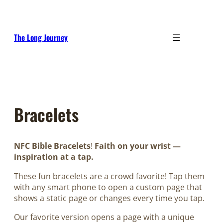
Skip
to
content
The Long Journey
Bracelets
NFC Bible Bracelets
!
Faith on your wrist —
inspiration at a tap.
These fun bracelets are a crowd favorite! Tap them
with any smart phone to open a custom page that
shows a static page or changes every time you tap.
Our favorite version opens a page with a unique